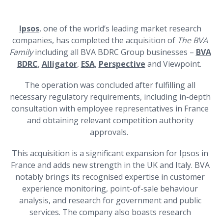
Ipsos
, one of the world’s leading market research
companies, has completed the acquisition of
The BVA
Family
including
all BVA BDRC Group businesses –
BVA
BDRC
,
Alligator
,
ESA
,
Perspective
and Viewpoint.
The operation was concluded after fulfilling all
necessary regulatory requirements, including in-depth
consultation with employee representatives in France
and obtaining relevant competition authority
approvals.
This acquisition is a significant expansion for Ipsos in
France and adds new strength in the UK and Italy. BVA
notably brings its recognised expertise in customer
experience monitoring, point-of-sale behaviour
analysis, and research for government and public
services. The company also boasts research