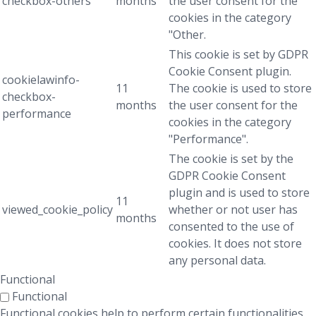
checkbox-others
months
the user consent for the
cookies in the category
"Other.
This cookie is set by GDPR
Cookie Consent plugin.
cookielawinfo-
11
The cookie is used to store
checkbox-
months
the user consent for the
performance
cookies in the category
"Performance".
The cookie is set by the
GDPR Cookie Consent
plugin and is used to store
11
viewed_cookie_policy
whether or not user has
months
consented to the use of
cookies. It does not store
any personal data.
Functional
Functional
Functional cookies help to perform certain functionalities