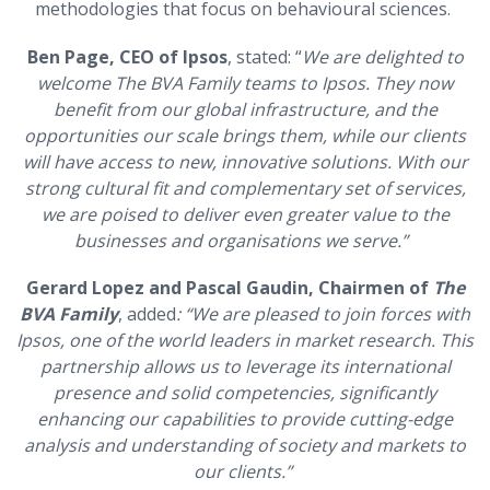
methodologies that focus on behavioural sciences.
Ben Page, CEO of Ipsos
, stated: “
We are delighted to
welcome The BVA Family teams to Ipsos. They now
benefit from our global infrastructure, and the
opportunities our scale brings them, while our clients
will have access to new, innovative solutions. With our
strong cultural fit and complementary set of services,
we are poised to deliver even greater value to the
businesses and organisations we serve.”
Gerard Lopez and Pascal Gaudin, Chairmen
of
The
BVA Family
, added
: “We are pleased to join forces with
Ipsos, one of the world leaders in market research. This
partnership allows us to leverage its international
presence and solid competencies, significantly
enhancing our capabilities to provide cutting-edge
analysis and understanding of society and markets to
our clients.”