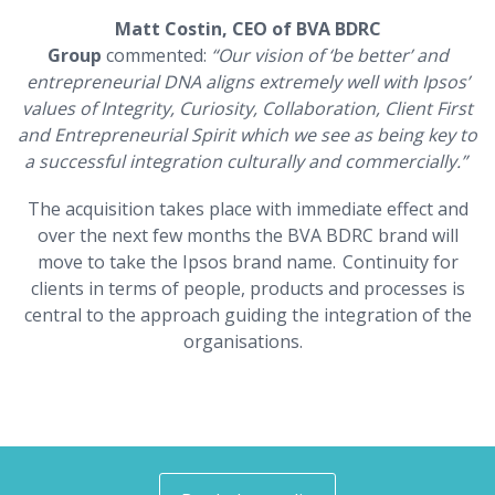
Matt Costin, CEO of BVA BDRC
Group
commented:
“
Our vision of ‘be better’ and
entrepreneurial DNA aligns extremely well with Ipsos’
values of Integrity, Curiosity, Collaboration, Client First
and Entrepreneurial Spirit which we see as being key to
a successful integration culturally and commercially.”
The acquisition takes place with immediate effect and
over the next few months the BVA BDRC brand will
move to take the Ipsos brand name. Continuity for
clients in terms of people, products and processes is
central to the approach guiding the integration of the
organisations.