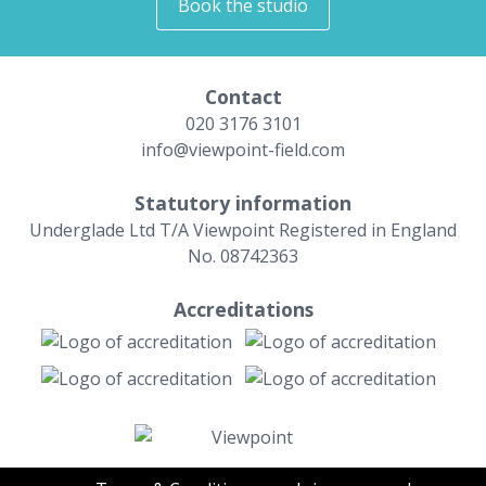
Book the studio
Contact
020 3176 3101
info@viewpoint-field.com
Statutory information
Underglade Ltd T/A Viewpoint Registered in England
No. 08742363
Accreditations