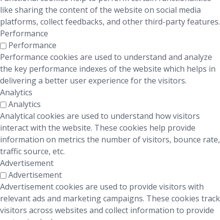
like sharing the content of the website on social media
platforms, collect feedbacks, and other third-party features.
Performance
Performance
Performance cookies are used to understand and analyze
the key performance indexes of the website which helps in
delivering a better user experience for the visitors.
Analytics
Analytics
Analytical cookies are used to understand how visitors
interact with the website. These cookies help provide
information on metrics the number of visitors, bounce rate,
traffic source, etc.
Advertisement
Advertisement
Advertisement cookies are used to provide visitors with
relevant ads and marketing campaigns. These cookies track
visitors across websites and collect information to provide