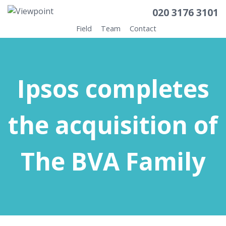
020 3176 3101
Field
Team
Contact
Ipsos completes
the acquisition of
The BVA Family