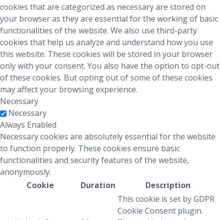
cookies that are categorized as necessary are stored on
your browser as they are essential for the working of basic
functionalities of the website. We also use third-party
cookies that help us analyze and understand how you use
this website. These cookies will be stored in your browser
only with your consent. You also have the option to opt-out
of these cookies. But opting out of some of these cookies
may affect your browsing experience.
Necessary
Necessary
Always Enabled
Necessary cookies are absolutely essential for the website
to function properly. These cookies ensure basic
functionalities and security features of the website,
anonymously.
Cookie
Duration
Description
This cookie is set by GDPR
Cookie Consent plugin.