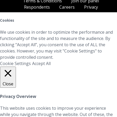
Terms & Conditions
Join our panel
Respondents
Careers
Privacy
Cookies
We use cookies in order to optimize the performance and
functionality of the site and to measure the audience. By
clicking “Accept All”, you consent to the use of ALL the
cookies. However, you may visit "Cookie Settings" to
provide controlled consent.
Cookie Settings
Accept All
Close
Privacy Overview
This website uses cookies to improve your experience
while you navigate through the website. Out of these, the