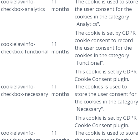
cookielawinfo-
11
The cookie is used to store
checkbox-analytics
months
the user consent for the
cookies in the category
"Analytics".
The cookie is set by GDPR
cookie consent to record
cookielawinfo-
11
the user consent for the
checkbox-functional
months
cookies in the category
"Functional".
This cookie is set by GDPR
Cookie Consent plugin.
cookielawinfo-
11
The cookies is used to
checkbox-necessary
months
store the user consent for
the cookies in the category
"Necessary".
This cookie is set by GDPR
Cookie Consent plugin.
cookielawinfo-
11
The cookie is used to store